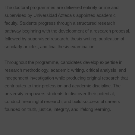
The doctoral programmes are delivered entirely online and
supervised by Universidad Azteca's appointed academic
faculty. Students progress through a structured research
pathway beginning with the development of a research proposal,
followed by supervised research, thesis writing, publication of
scholarly articles, and final thesis examination.
Throughout the programme, candidates develop expertise in
research methodology, academic writing, critical analysis, and
independent investigation while producing original research that
contributes to their profession and academic discipline. The
university empowers students to discover their potential,
conduct meaningful research, and build successful careers
founded on truth, justice, integrity, and lifelong learning.