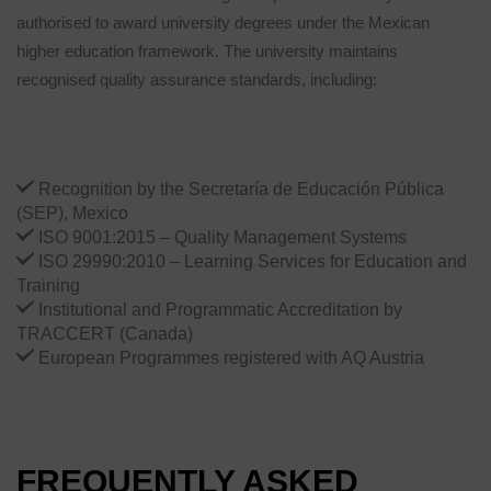
authorised to award university degrees under the Mexican
higher education framework. The university maintains
recognised quality assurance standards, including:
Recognition by the Secretaría de Educación Pública
(SEP), Mexico
ISO 9001:2015 – Quality Management Systems
ISO 29990:2010 – Learning Services for Education and
Training
Institutional and Programmatic Accreditation by
TRACCERT (Canada)
European Programmes registered with AQ Austria
FREQUENTLY ASKED