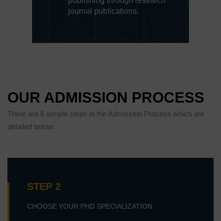
publishing through research
journal publications.
OUR ADMISSION PROCESS
There are 6 simple steps in the Admission Process which are
detailed below:
STEP 2
CHOOSE YOUR PHD SPECIALIZATION