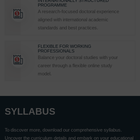
INTERNATIONALLY STRUCTURED
PROGRAMME
A research-focused doctoral experience
aligned with international academic
standards and best practices.
FLEXIBLE FOR WORKING
PROFESSIONALS
Balance your doctoral studies with your
career through a flexible online study
model.
SYLLABUS
To discover more, download our comprehensive syllabus.
Uncover the curriculum details and embark on your educational