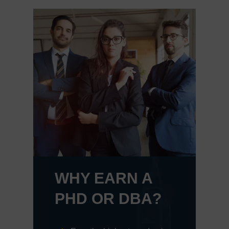
WHY EARN A
PHD OR DBA?