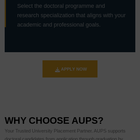
Select the doctoral programme and
research specialization that aligns with your
academic and professional goals.
APPLY NOW
WHY CHOOSE AUPS?
Your Trusted University Placement Partner. AUPS supports
doctoral candidates from application through graduation by