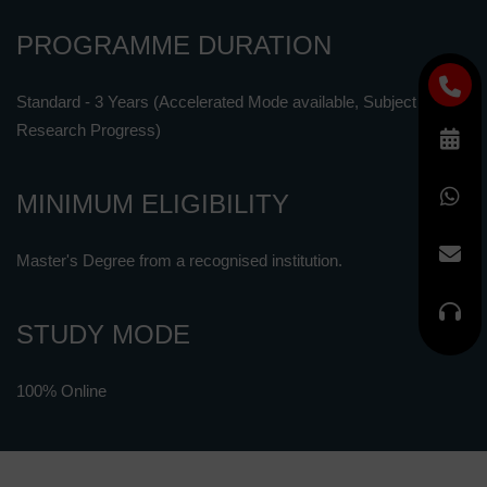
PROGRAMME DURATION
Standard - 3 Years (Accelerated Mode available, Subject to
Research Progress)
MINIMUM ELIGIBILITY
Master's Degree from a recognised institution.
STUDY MODE
100% Online