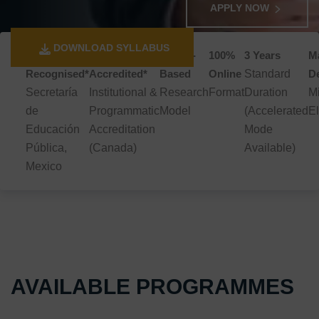
APPLY NOW
DOWNLOAD SYLLABUS
SEP
TRACCERT
Thesis-
100%
3 Years
Ma
Recognised*
Accredited*
Based
Online
Standard
D
Secretaría
Institutional &
Research
Format
Duration
M
de
Programmatic
Model
(Accelerated
El
Educación
Accreditation
Mode
Pública,
(Canada)
Available)
Mexico
AVAILABLE PROGRAMMES