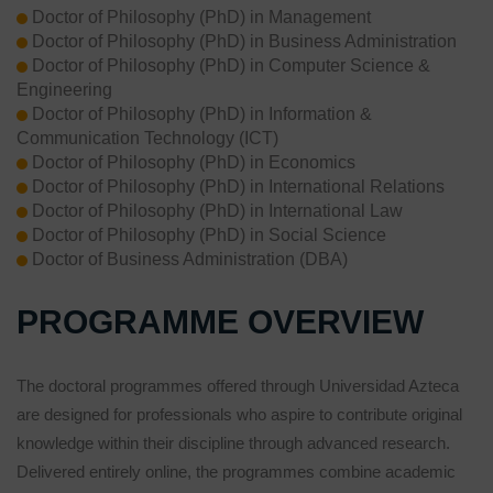
Doctor of Philosophy (PhD) in Management
Doctor of Philosophy (PhD) in Business Administration
Doctor of Philosophy (PhD) in Computer Science &
Engineering
Doctor of Philosophy (PhD) in Information &
Communication Technology (ICT)
Doctor of Philosophy (PhD) in Economics
Doctor of Philosophy (PhD) in International Relations
Doctor of Philosophy (PhD) in International Law
Doctor of Philosophy (PhD) in Social Science
Doctor of Business Administration (DBA)
PROGRAMME OVERVIEW
The doctoral programmes offered through Universidad Azteca
are designed for professionals who aspire to contribute original
knowledge within their discipline through advanced research.
Delivered entirely online, the programmes combine academic