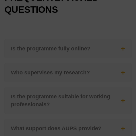
QUESTIONS
+
Is the programme fully online?
+
Who supervises my research?
Is the programme suitable for working
+
professionals?
+
What support does AUPS provide?