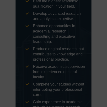
Earn the highest academic
qualification in your field.
Develop advanced research
and analytical expertise.
Enhance opportunities in
academia, research,
consulting and executive
leadership.
Produce original research that
contributes to knowledge and
professional practice.
Receive academic supervision
from experienced doctoral
faculty.
Complete your studies without
interrupting your professional
career.
Gain experience in academic