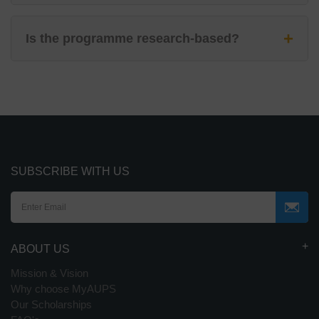
+
Is the programme research-based?
SUBSCRIBE WITH US
ABOUT US
Mission & Vision
Why choose MyAUPS
Our Scholarships