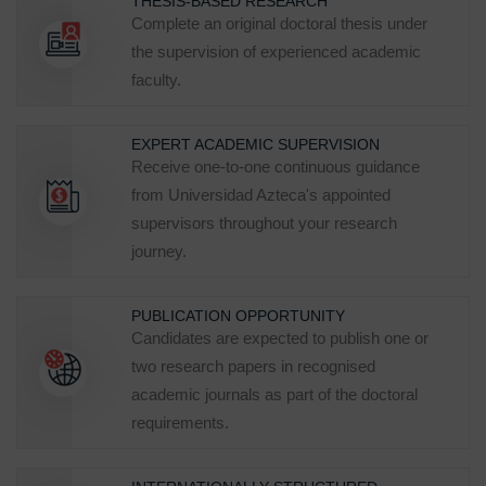
THESIS-BASED RESEARCH
Complete an original doctoral thesis under
the supervision of experienced academic
faculty.
EXPERT ACADEMIC SUPERVISION
Receive one-to-one continuous guidance
from Universidad Azteca's appointed
supervisors throughout your research
journey.
PUBLICATION OPPORTUNITY
Candidates are expected to publish one or
two research papers in recognised
academic journals as part of the doctoral
requirements.