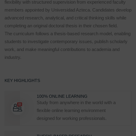
flexibility with structured supervision from experienced faculty
members appointed by Universidad Azteca. Candidates develop
advanced research, analytical, and critical thinking skills while
completing an original doctoral thesis in their chosen field.
The curriculum follows a thesis-based research model, enabling
students to investigate contemporary issues, publish scholarly
work, and make meaningful contributions to academia and
industry.
KEY HIGHLIGHTS
100% ONLINE LEARNING
Study from anywhere in the world with a
flexible online learning environment
designed for working professionals.