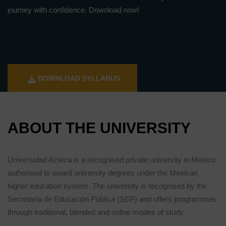
journey with confidence. Download now!
DOWNLOAD SYLLABUS
ABOUT THE UNIVERSITY
Universidad Azteca is a recognised private university in Mexico
authorised to award university degrees under the Mexican
higher education system. The university is recognised by the
Secretaría de Educación Pública (SEP) and offers programmes
through traditional, blended and online modes of study.