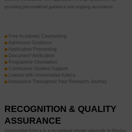
providing personalized guidance and ongoing assistance.
Free Academic Counselling
Admission Guidance
Application Processing
Document Verification
Programme Orientation
Continuous Student Support
Liaison with Universidad Azteca
Assistance Throughout Your Research Journey
RECOGNITION & QUALITY
ASSURANCE
Universidad Azteca is a recognised private university in Mexico