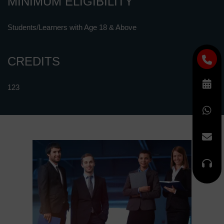
MINIMUM ELIGIBILITY
Students/Learners with Age 18 & Above
CREDITS
123