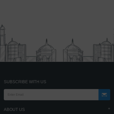
SUBSCRIBE WITH US
ABOUT US