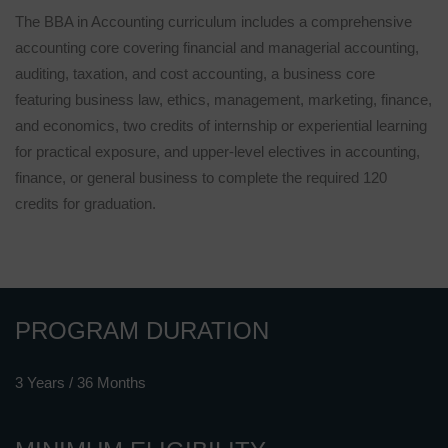
The BBA in Accounting curriculum includes a comprehensive
accounting core covering financial and managerial accounting,
auditing, taxation, and cost accounting, a business core
featuring business law, ethics, management, marketing, finance,
and economics, two credits of internship or experiential learning
for practical exposure, and upper-level electives in accounting,
finance, or general business to complete the required 120
credits for graduation.
PROGRAM DURATION
3 Years / 36 Months