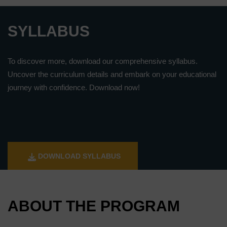
SYLLABUS
To discover more, download our comprehensive syllabus.
Uncover the curriculum details and embark on your educational
journey with confidence. Download now!
DOWNLOAD SYLLABUS
ABOUT THE PROGRAM