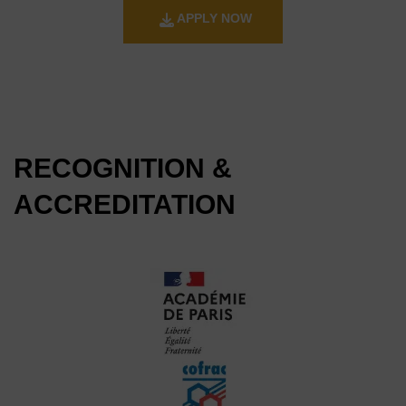
APPLY NOW
RECOGNITION &
ACCREDITATION