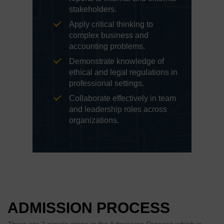
stakeholders.
Apply critical thinking to
complex business and
accounting problems.
Demonstrate knowledge of
ethical and legal regulations in
professional settings.
Collaborate effectively in team
and leadership roles across
organizations.
ADMISSION PROCESS