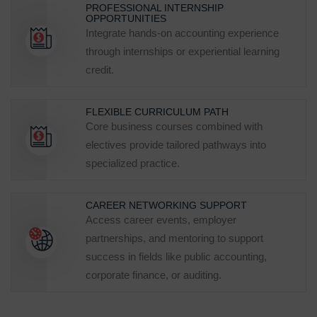
PROFESSIONAL INTERNSHIP
OPPORTUNITIES
Integrate hands‑on accounting experience
through internships or experiential learning
credit.
FLEXIBLE CURRICULUM PATH
Core business courses combined with
electives provide tailored pathways into
specialized practice.
CAREER NETWORKING SUPPORT
Access career events, employer
partnerships, and mentoring to support
success in fields like public accounting,
corporate finance, or auditing.