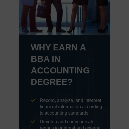
WHY EARN A
BBA IN
ACCOUNTING
DEGREE?
Record, analyze, and interpret
financial information according
to accounting standards.
Develop and communicate
reports to internal and external