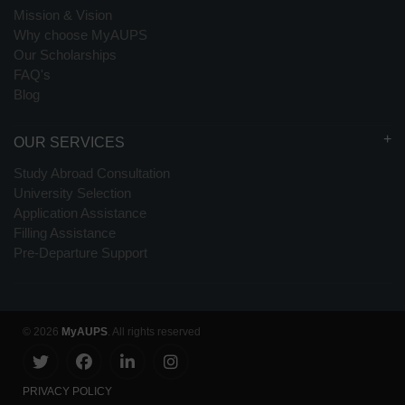
Mission & Vision
Why choose MyAUPS
Our Scholarships
FAQ's
Blog
OUR SERVICES
Study Abroad Consultation
University Selection
Application Assistance
Filling Assistance
Pre-Departure Support
© 2026
MyAUPS
. All rights reserved
PRIVACY POLICY