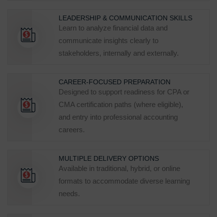
LEADERSHIP & COMMUNICATION SKILLS
Learn to analyze financial data and
communicate insights clearly to
stakeholders, internally and externally.
CAREER‑FOCUSED PREPARATION
Designed to support readiness for CPA or
CMA certification paths (where eligible),
and entry into professional accounting
careers.
MULTIPLE DELIVERY OPTIONS
Available in traditional, hybrid, or online
formats to accommodate diverse learning
needs.