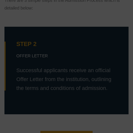
There are 3 simple steps in the Admission Process which is
detailed below:
STEP 2
OFFER LETTER
Successful applicants receive an official
Offer Letter from the institution, outlining
the terms and conditions of admission.