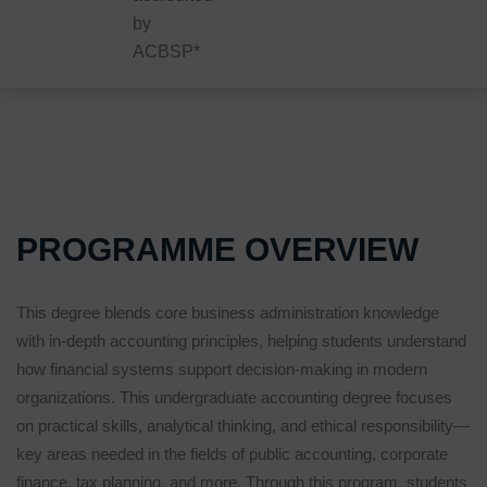
by
ACBSP*
PROGRAMME OVERVIEW
This degree blends core business administration knowledge
with in-depth accounting principles, helping students understand
how financial systems support decision-making in modern
organizations. This undergraduate accounting degree focuses
on practical skills, analytical thinking, and ethical responsibility—
key areas needed in the fields of public accounting, corporate
finance, tax planning, and more. Through this program, students