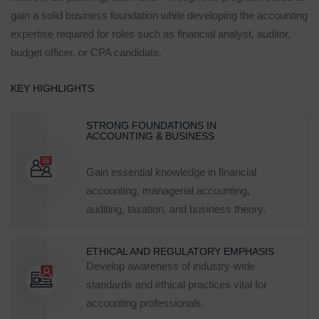
gain a solid business foundation while developing the accounting
expertise required for roles such as financial analyst, auditor,
budget officer, or CPA candidate.
KEY HIGHLIGHTS
STRONG FOUNDATIONS IN
ACCOUNTING & BUSINESS
Gain essential knowledge in financial
accounting, managerial accounting,
auditing, taxation, and business theory.
ETHICAL AND REGULATORY EMPHASIS
Develop awareness of industry‑wide
standards and ethical practices vital for
accounting professionals.