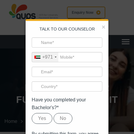
Enquiry Now
Apply Now
×
TALK TO OUR COUNSELOR
Togg
+971
EVENT DETAILS
IMAGINE A BETER
FUTURE, WE MAKE IT
Have you completed your
Bachelor's?*
Yes
No
Home
Event
Event Details
By submitting this form, you agree