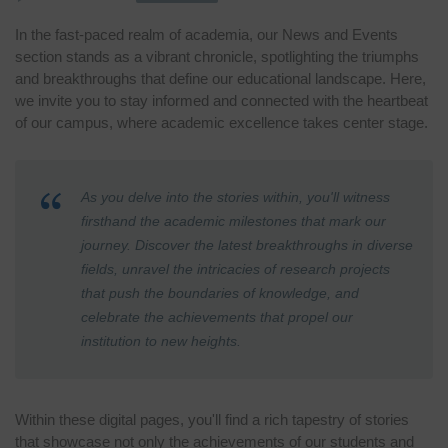
In the fast-paced realm of academia, our News and Events
section stands as a vibrant chronicle, spotlighting the triumphs
and breakthroughs that define our educational landscape. Here,
we invite you to stay informed and connected with the heartbeat
of our campus, where academic excellence takes center stage.
As you delve into the stories within, you'll witness
firsthand the academic milestones that mark our
journey. Discover the latest breakthroughs in diverse
fields, unravel the intricacies of research projects
that push the boundaries of knowledge, and
celebrate the achievements that propel our
institution to new heights.
Within these digital pages, you'll find a rich tapestry of stories
that showcase not only the achievements of our students and