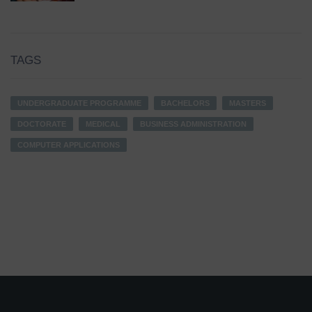
TAGS
UNDERGRADUATE PROGRAMME
BACHELORS
MASTERS
DOCTORATE
MEDICAL
BUSINESS ADMINISTRATION
COMPUTER APPLICATIONS