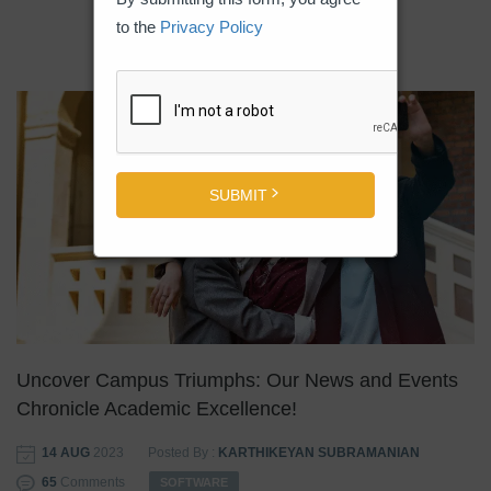
to the
Privacy Policy
SUBMIT
Uncover Campus Triumphs: Our News and Events
Chronicle Academic Excellence!
14 AUG
2023
Posted By :
KARTHIKEYAN SUBRAMANIAN
65
Comments
SOFTWARE