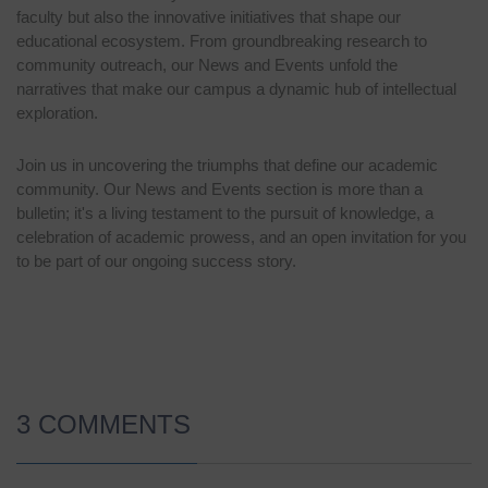
faculty but also the innovative initiatives that shape our
educational ecosystem. From groundbreaking research to
community outreach, our News and Events unfold the
narratives that make our campus a dynamic hub of intellectual
exploration.
Join us in uncovering the triumphs that define our academic
community. Our News and Events section is more than a
bulletin; it's a living testament to the pursuit of knowledge, a
celebration of academic prowess, and an open invitation for you
to be part of our ongoing success story.
3 COMMENTS