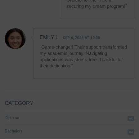
securing my dream program!"
EMILY L.
SEP 6, 2023 AT 10:30
"Game-changer! Their support transformed
my academic journey. Navigating
applications was stress-free. Thankful for
their dedication."
CATEGORY
Diploma
05
Bachelors
04