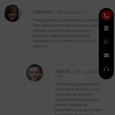
SARAH M.
SEP 14, 2023 AT 13:56
"The guidance I received was exceptional!
Their personalized approach and seamless
process made choosing a program
effortless. Highly recommend their
expertise and commitment to student
success."
ALEX R.
SEP 10, 2023 AT
11:40
"Life-changing experience!
The team's dedication and
personalized approach
transformed my academic
journey. Navigating
applications was stress-free.
Grateful for their role in