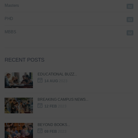
Masters
02
PHD
03
MBBS
02
RECENT POSTS
EDUCATIONAL BUZZ...
14 AUG
2023
BREAKING CAMPUS NEWS...
12 FEB
2023
BEYOND BOOKS...
08 FEB
2023